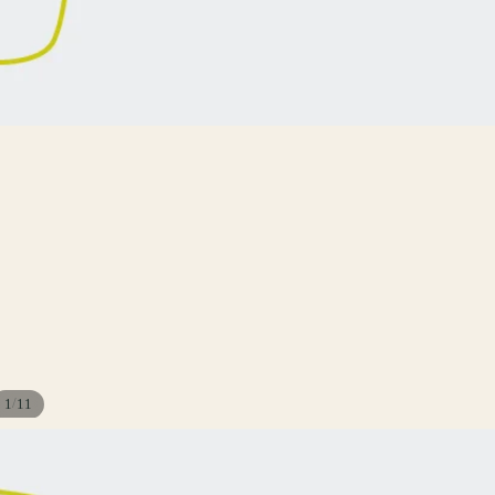
/
1
11