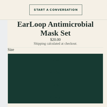
START A CONVERSATION
EarLoop Antimicrobial
Mask Set
$20.00
Shipping calculated at checkout.
Size
Small
Medium
Large
XLarge