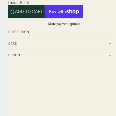
Color
Black
ADD TO CART
More payment options
DESCRIPTION
CARE
DESIGN