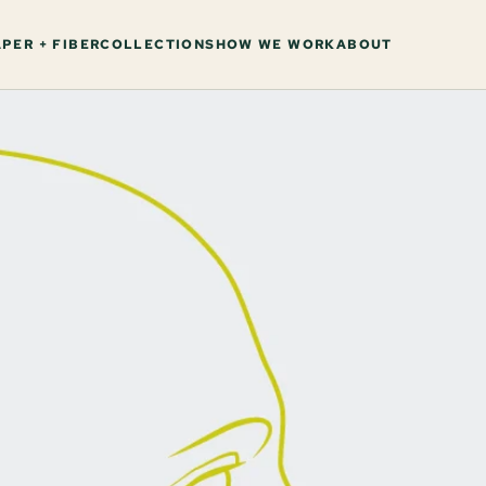
PER + FIBER
COLLECTIONS
HOW WE WORK
ABOUT