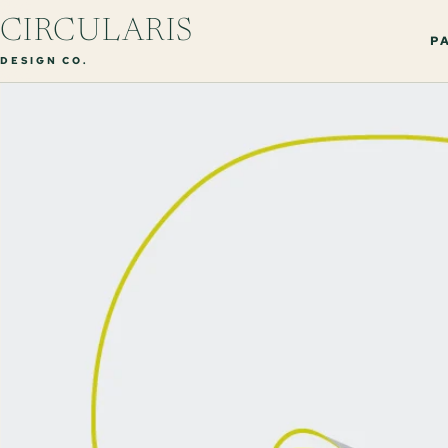
CIRCULARIS
PA
DESIGN CO.