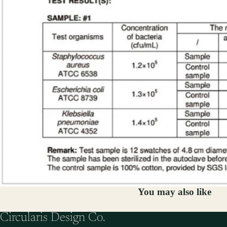
You may also like
Circularis Design Co.