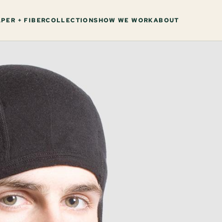
PER + FIBER
COLLECTIONS
HOW WE WORK
ABOUT