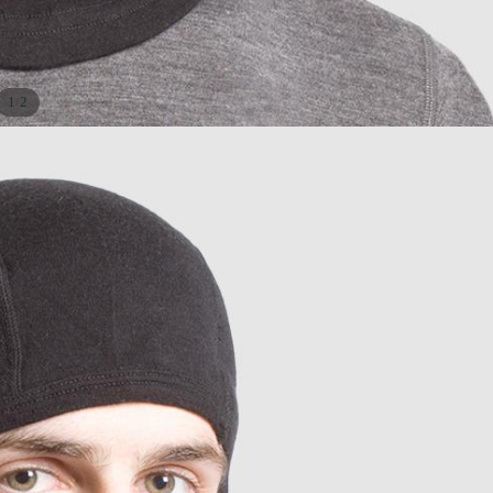
/
1
2