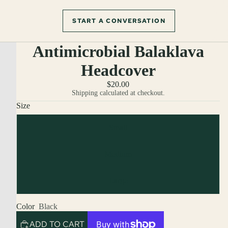
START A CONVERSATION
Antimicrobial Balaklava
Headcover
$20.00
Shipping calculated at checkout.
Size
Small
Medium
Large
Color
Black
ADD TO CART