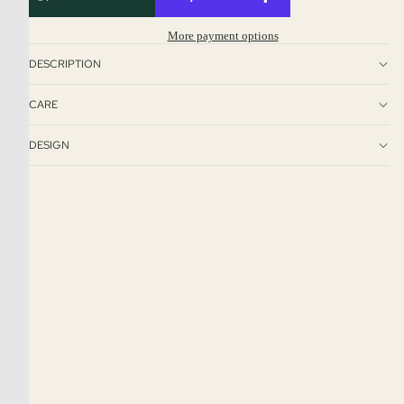
More payment options
DESCRIPTION
CARE
DESIGN