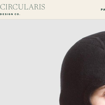
CIRCULARIS
PA
DESIGN CO.