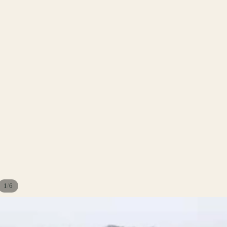
/
1
6