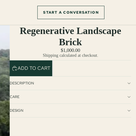
START A CONVERSATION
Regenerative Landscape
Brick
$1,000.00
Shipping calculated at checkout.
ADD TO CART
DESCRIPTION
CARE
DESIGN