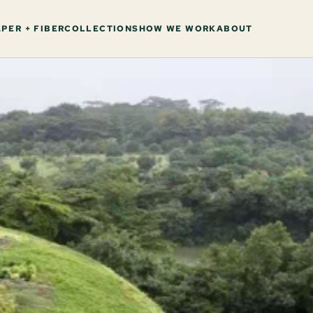
PER + FIBER
COLLECTIONS
HOW WE WORK
ABOUT