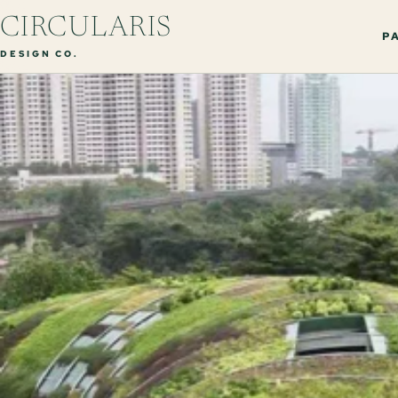
CIRCULARIS
PA
DESIGN CO.